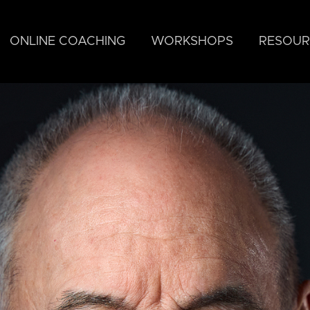
ONLINE COACHING
WORKSHOPS
RESOUR