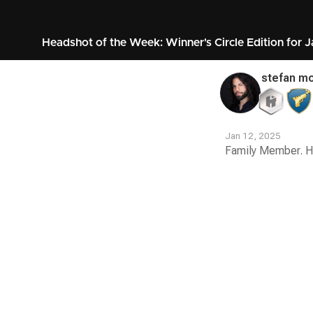
Headshot of the Week: Winner's Circle Edition for 
stefan mo
Jan 12, 2025
Family Member. H
Contest
Media