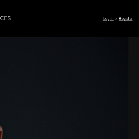
CES
Log in
or
Register