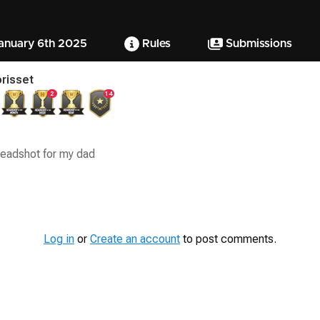
January 6th 2025
Rules
Submissions
risset
2
14
eadshot for my dad
Log in
or
Create an account
to post comments.