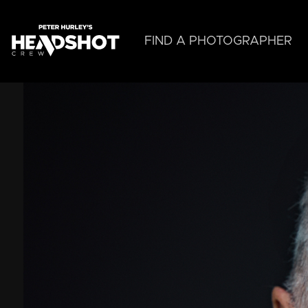
Skip
to
main
FIND A PHOTOGRAPHER
content