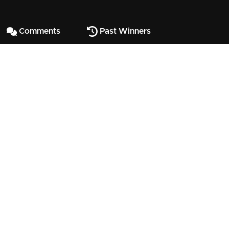
Comments
Past Winners