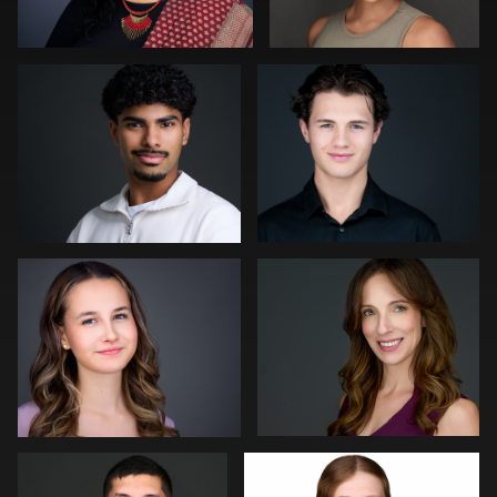
0
0
Aaron Libby
Shelli Craig
0
0
Zachary Phillips
Ricardo Braglia