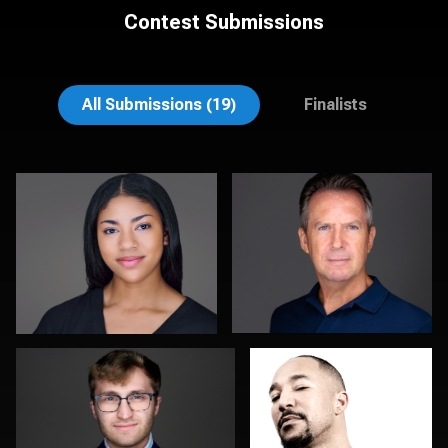
Contest Submissions
Colleen Channer
Jonty .
All Submissions (19)
Finalists
Dima Kaleganov
Don Ambridge
0
0
Lee Pfalmer
Sylwia Wright
Leslie
Browne