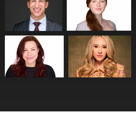
0
0
Thorsten Schneider
Steven Muns
0
0
0
0