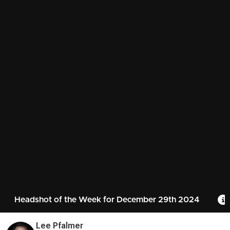
Headshot of the Week for December 29th 2024
Lee Pfalmer