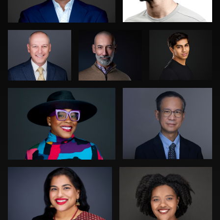
Gregg Ordon
Muhammad Noor
1
0
0
0
0
Edward Feather
Orlett Pearson
0
1
Julian Pederick
Peter Istvan