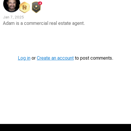
4
Jan 7, 2025
Adam is a commercial real estate agent.
Contest
Media
Log in
or
Create an account
to post comments.