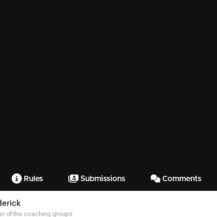
Rules
Submissions
Comments
derick
r of the coaching groups