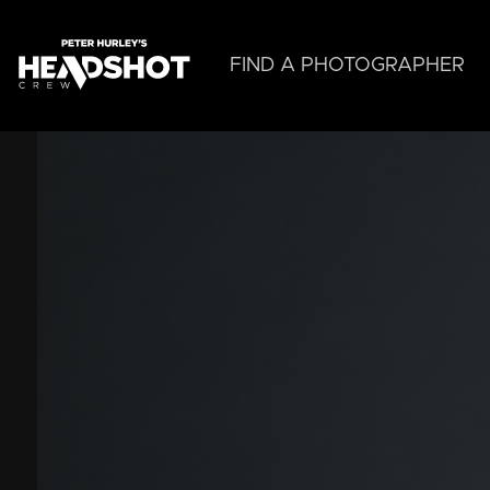
Skip
to
main
FIND A PHOTOGRAPHER
content