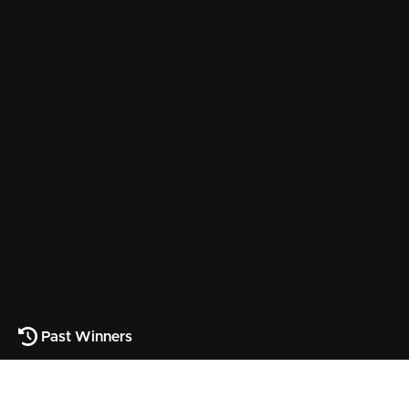
Past Winners