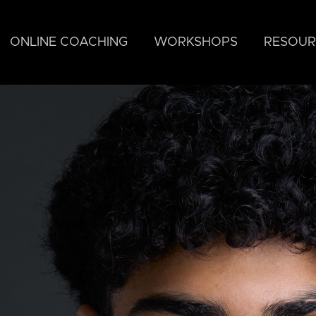
ONLINE COACHING
WORKSHOPS
RESOUR