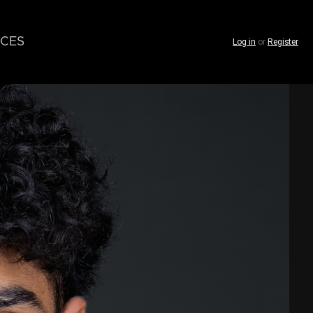
CES
Log in
or
Register