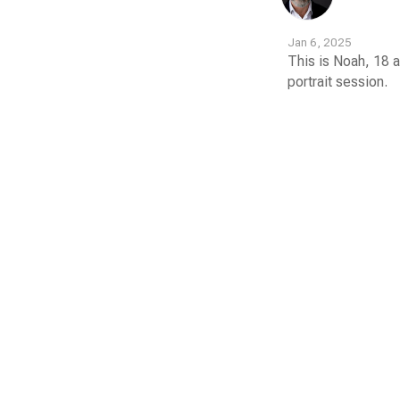
Jan 6, 2025
This is Noah, 18 a
portrait session.
Contest
Media