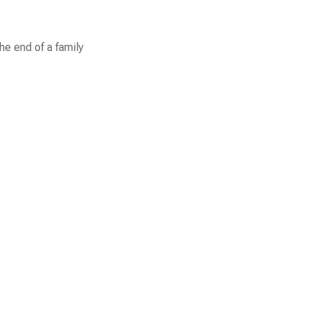
he end of a family