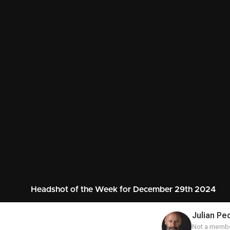
Headshot of the Week for December 29th 2024
Julian Pe
Not a membe