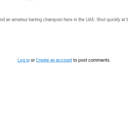
nd an amateur karting champion here in the UAE. Shot quickly at t
Log in
or
Create an account
to post comments.