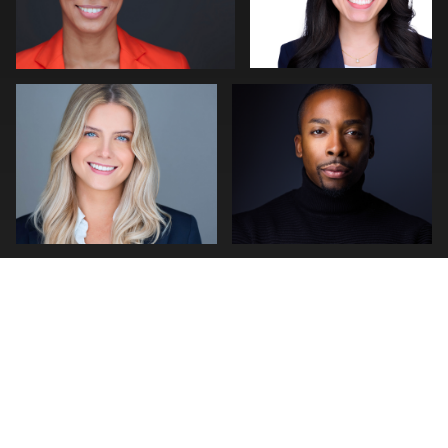
Craig Greenslade
stefan morisset
0
0
0
1