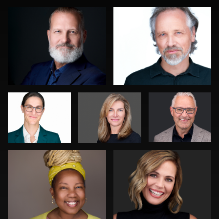
0
0
Art
Jack Vainer
Bert Hidding
Commisso
Kambua Chema
Joy Howard
0
0
0
0
0
DeMayne Earvin
Joshua Sharon