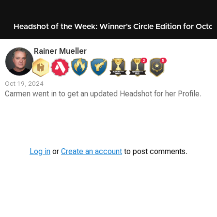
Headshot of the Week: Winner's Circle Edition for Octo
Rainer Mueller
2
5
Oct 19, 2024
Carmen went in to get an updated Headshot for her Profile.
Contest
Media
Log in
or
Create an account
to post comments.