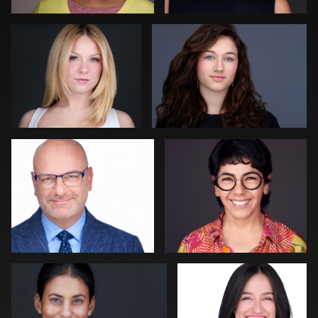
0
0
Craig Toron
Rainer Mueller
0
0
Slava Timoshenko
Colleen Neel
0
0