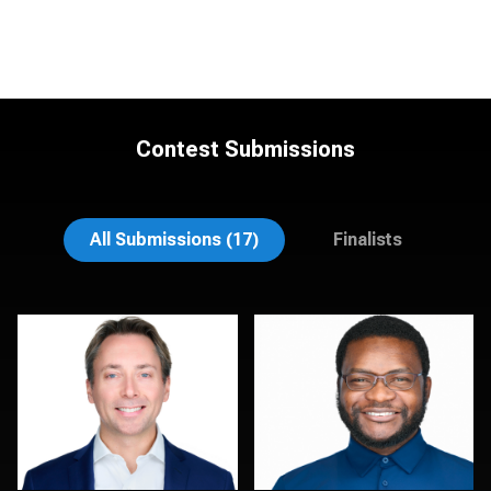
Contest Submissions
Mahting Putelis
Dima Kaleganov
All Submissions (17)
Finalists
Leo Peterson II
Sahardid Abdillahi