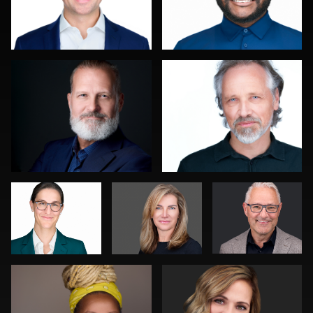
Leo Peterson II
Sahardid Abdillahi
0
0
Art
Jack Vainer
Bert Hidding
Commisso
Kambua Chema
Joy Howard
0
0
0
0
0