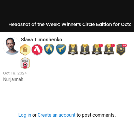
Headshot of the Week: Winner's Circle Edition for Octo
Slava Timoshenko
2
3
19
Oct 18, 2024
Nurjannah.
Contest
Media
Log in
or
Create an account
to post comments.