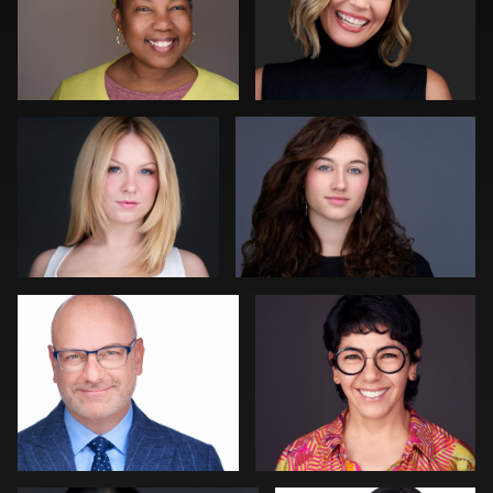
DeMayne Earvin
Joshua Sharon
0
0
Craig Toron
Rainer Mueller
0
0
Slava Timoshenko
Colleen Neel