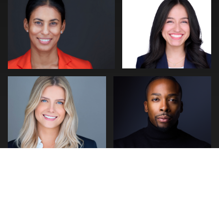
0
0
Craig Greenslade
stefan morisset
0
0
0
1