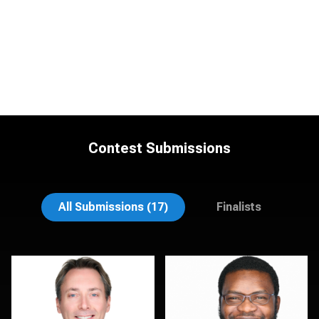
Contest Submissions
Mahting Putelis
Dima Kaleganov
All Submissions (17)
Finalists