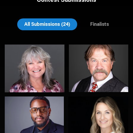
Lee Pfalmer
Pat Lewis
All Submissions (24)
Finalists
John Clarke Russ
Scott Foley
0
0
Justus martin
Carla Yocum