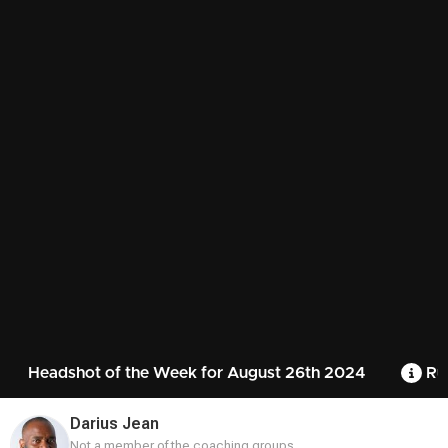
Headshot of the Week for August 26th 2024
Ru
Darius Jean
Not a member of the coaching groups