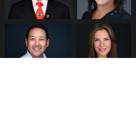
1
0
Jeff Lee
Joshua Sharon
0
4