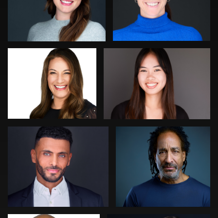
LaTosha Pointer
Darius Jean
0
0
Craig Greenslade
Mark Steines
0
0
Joe Fang
Gregg Ordon