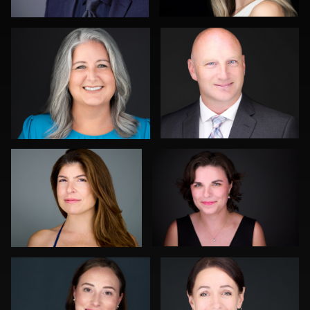
0
0
Todd Pillars
Ben Pieper
0
0
Peter Istvan
Julian Pederick
0
0