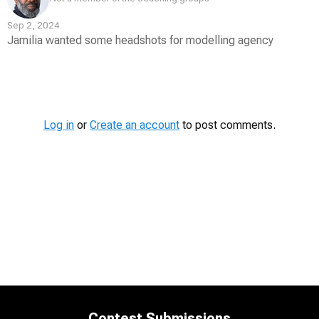
Sep 2, 2024
Jamilia wanted some headshots for modelling agency
Contest
Media
Log in
or
Create an account
to post comments.
Contest Submissions