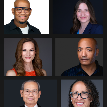
0
0
Patrick Bohn
Gary Newlen
0
0
Peter Szpakowski
Amy Masi
0
0
Dima Kaleganov
Liane Morgan