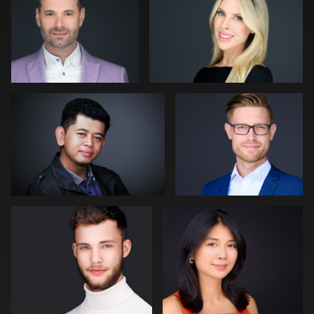
1
0
Muhammad Noor
Julian Pederick
0
0
Bert Hidding
Jack Vainer
2
0
James Boateng
Craig Greenslade