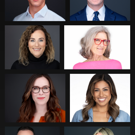
Michele Graham
Thorsten Schneider
0
0
Al Sali
Guillermo Rosas
0
0
Peter Istvan
John Ricard