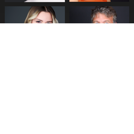
0
0
0
2