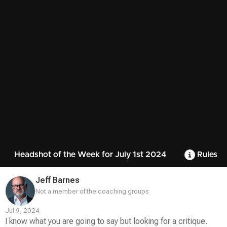
Headshot of the Week for July 1st 2024
Rules
Jeff Barnes
Not a member of the coaching groups
Jul 9, 2024
I know what you are going to say but looking for a critique.