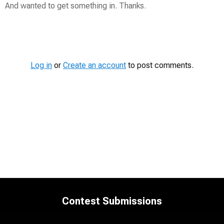
And wanted to get something in. Thanks.
Contest
Media
Log in
or
Create an account
to post comments.
Contest Submissions