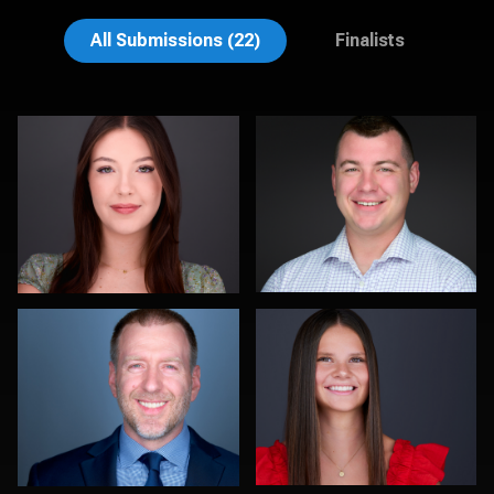
Liam Skousen
Jeff Barnes
All Submissions (22)
Finalists
Jorge Lopez
Amy Wells
0
0
Tim Reiter
Jonelle Maria