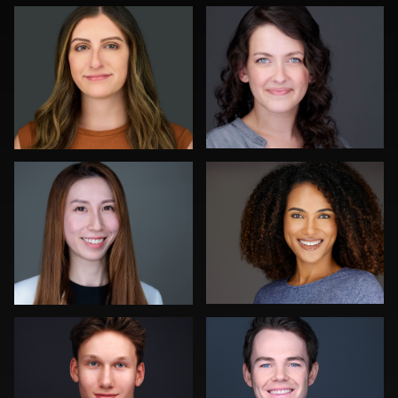
0
0
Jonty .
Michael Wilson
0
0
Neri Kranz
John Yeatman Jr
0
0