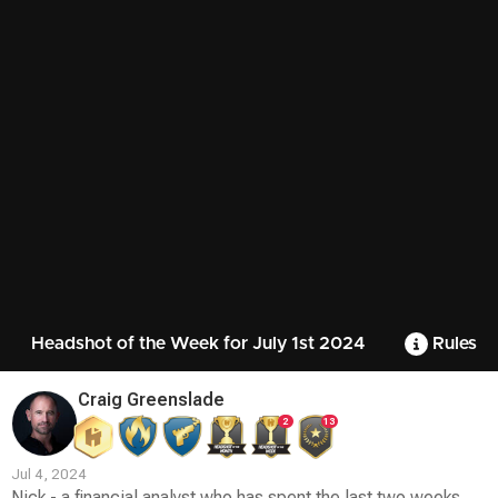
Headshot of the Week for July 1st 2024
Rules
Craig Greenslade
2
13
Jul 4, 2024
Nick - a financial analyst who has spent the last two weeks