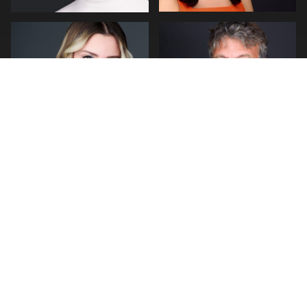
0
0
0
2