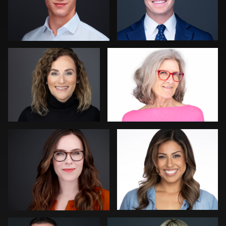
Michele Graham
Thorsten Schneider
0
0
Al Sali
Guillermo Rosas
0
0
Peter Istvan
John Ricard