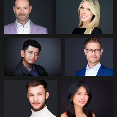
1
0
Muhammad Noor
Julian Pederick
0
0
Bert Hidding
Jack Vainer
2
0
James Boateng
Craig Greenslade