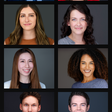
0
0
Jonty .
Michael Wilson
0
0
Neri Kranz
John Yeatman Jr
0
0