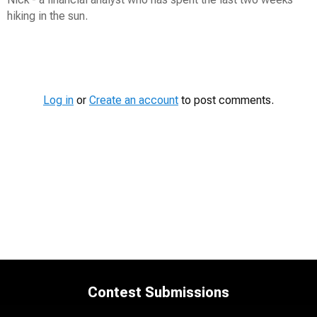
hiking in the sun.
Contest
Media
Log in
or
Create an account
to post comments.
Contest Submissions