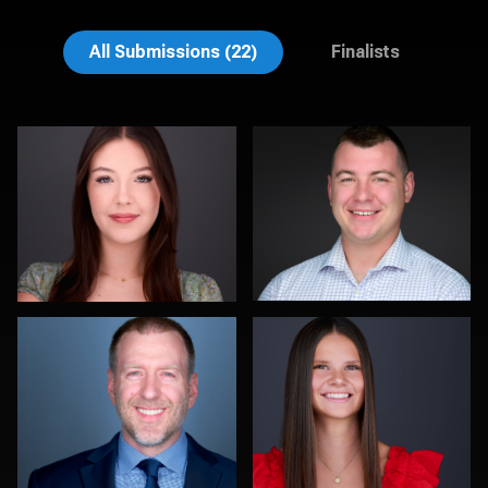
Liam Skousen
Jeff Barnes
All Submissions (22)
Finalists
Jorge Lopez
Amy Wells
0
0
Tim Reiter
Jonelle Maria