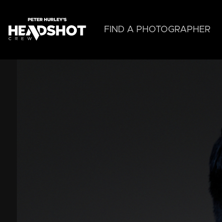
Skip
to
main
FIND A PHOTOGRAPHER
content