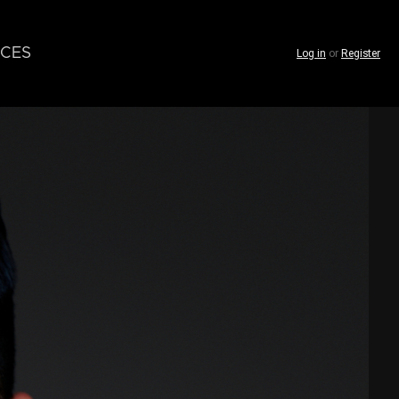
CES
Log in
or
Register