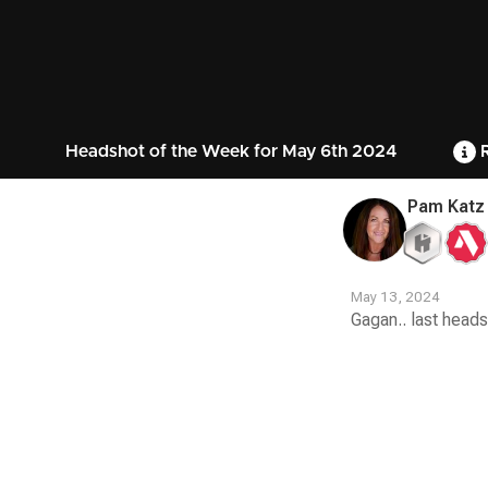
Headshot of the Week for May 6th 2024
R
Pam Katz
May 13, 2024
Gagan.. last heads
Contest
Media