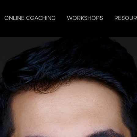
ONLINE COACHING
WORKSHOPS
RESOUR