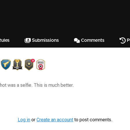
ules
Submissions
Comments
P
9
hot was a selfie. This is much better.
Log in
or
Create an account
to post comments.