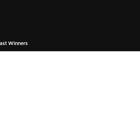
ast Winners