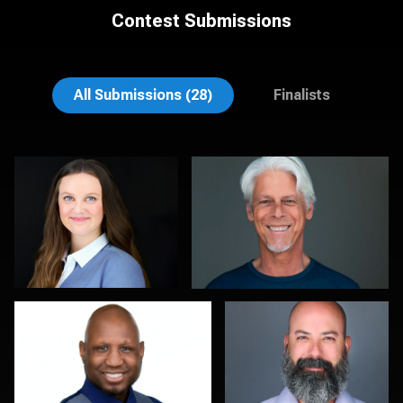
Contest Submissions
Theresa Schumacher
Soo Keith
All Submissions (28)
Finalists
Lee Pfalmer
Kambua Chema
0
0
Galina Chernyshova
Julian Pederick