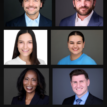
0
0
Franca Quaglia
Michelle Taylor
0
3
Kevin Elwell
Gregg Ordon
0
0
Pam Katz
Marty morris