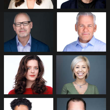
0
0
Bert Hidding
Jamison Donoho
0
0
Mike Woodland
John Rumball