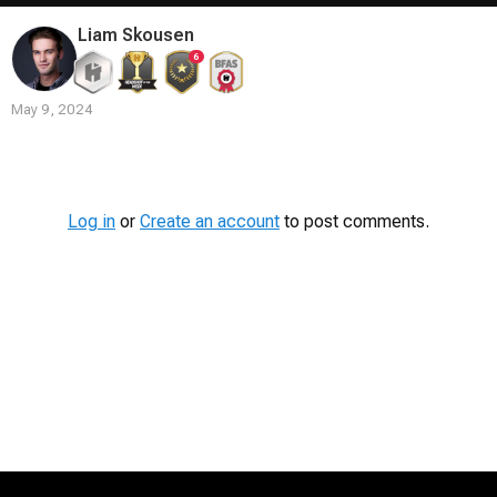
Liam Skousen
6
May 9, 2024
Contest
Media
Log in
or
Create an account
to post comments.