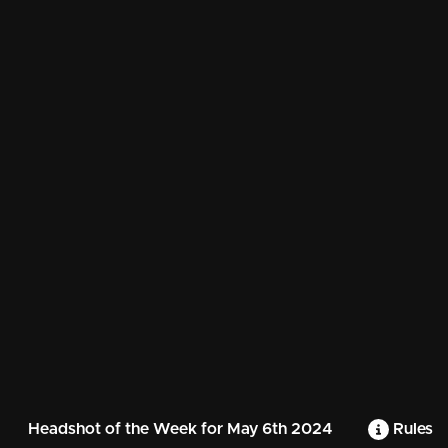
Headshot of the Week for May 6th 2024
Rules