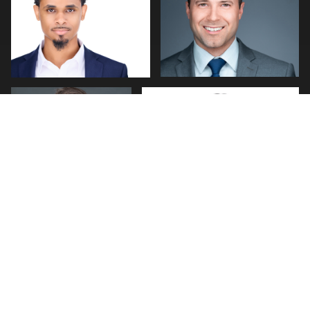
0
0
Jim Brindley
Jerome Lynch
0
0
0
0