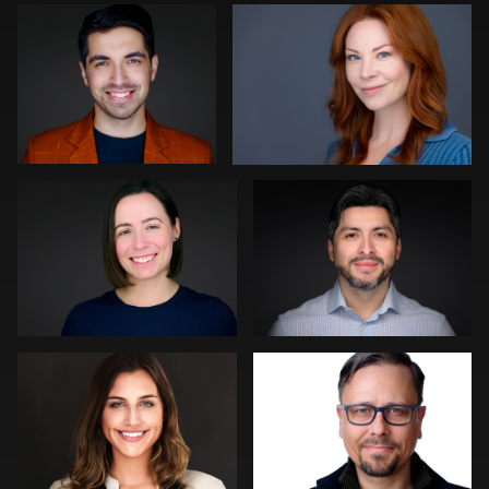
0
0
Amanda Maughmer
MaryEllen Oloughlin
0
0
Jane Haas
Jakub Strumillo
0
0
Peter Istvan
Liam Skousen