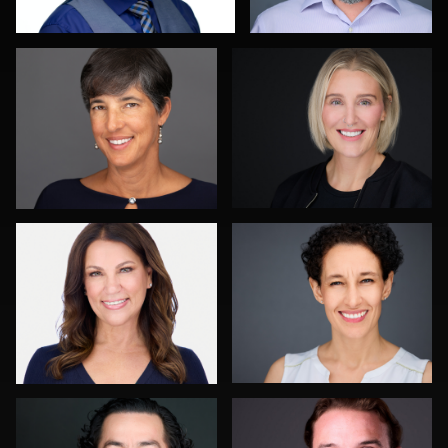
0
0
Martha Abelson
Aaron Libby
0
0
Craig Greenslade
John Clarke Russ