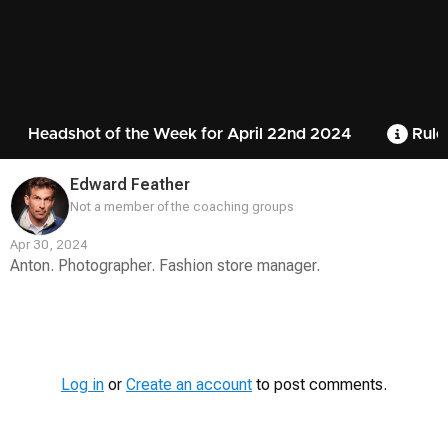
Headshot of the Week for April 22nd 2024
Rule
Edward Feather
Not a member of the coaching groups
Apr 30, 2024
Anton. Photographer. Fashion store manager.
Contest
Media
Log in
or
Create an account
to post comments.