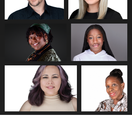
Natalie Parker
Darius Jean
Patricia Parker
KEITH
0
0
MCCUTHEON
0
1