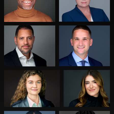
James McCrae
Luca Crocco
0
0
Jonathan Maxwell
Dima Kaleganov
0
0
Dan Galender
Soo Keith