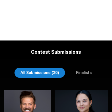
Contest Submissions
Linda Packard
Anna Marie Bolet
All Submissions (30)
Finalists
Aaron Libby
Jeff Barnes