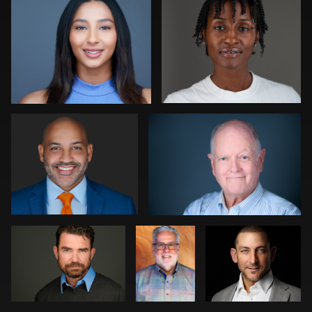
0
0
Pam Katz
Gregg Ordon
0
0
Anderson
Bob
Patrick Bohn
Bortoletto
Felderman
Kevin Elwell
Colleen Neel
0
0