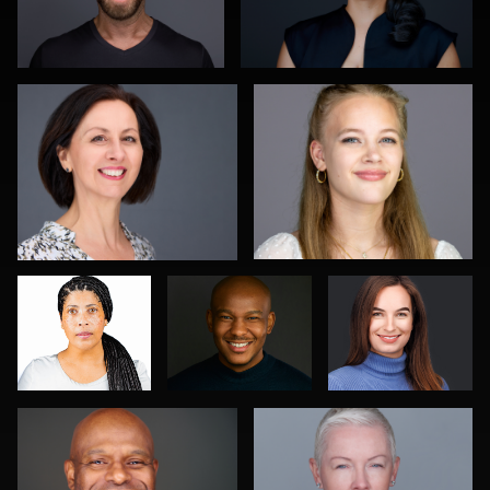
0
0
Daryl Lewis
Craig
Bert Hidding
Greenslade
Edward Feather
Jamie Kilgore
0
1
0
0
0