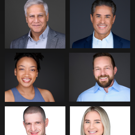
0
0
1
James Boateng
Martha Abelson
2
0
John Rumball
Art Commisso
0
2