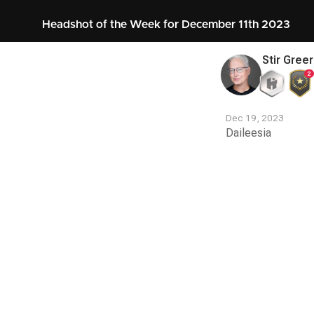
Headshot of the Week for December 11th 2023
Stir Greer
2
Dec 19, 2023
Daileesia
Contest
Media