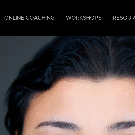
ONLINE COACHING
WORKSHOPS
RESOUR