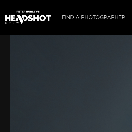
Skip
to
main
FIND A PHOTOGRAPHER
content