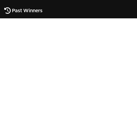
Past Winners