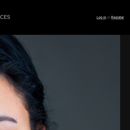
CES
Log in
or
Register