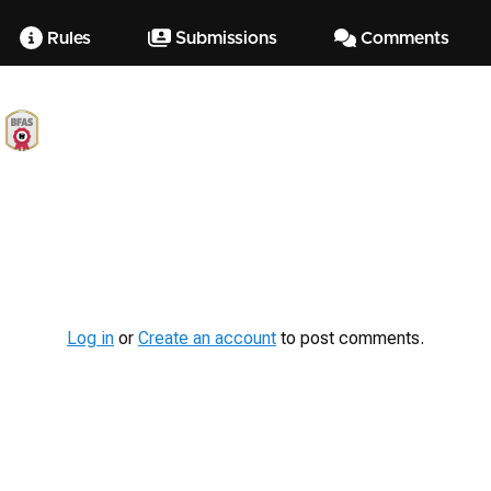
Rules
Submissions
Comments
Log in
or
Create an account
to post comments.