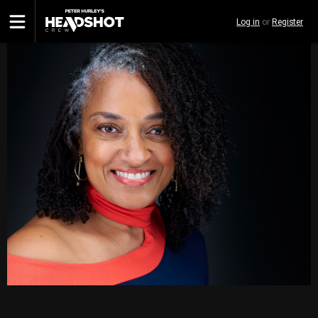
Skip
Log in
or
Register
to
main
content