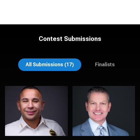
Contest Submissions
Chad Isaiah
Christy Bell
All Submissions (17)
Finalists
Cyndi Wilder
Martha Abelson