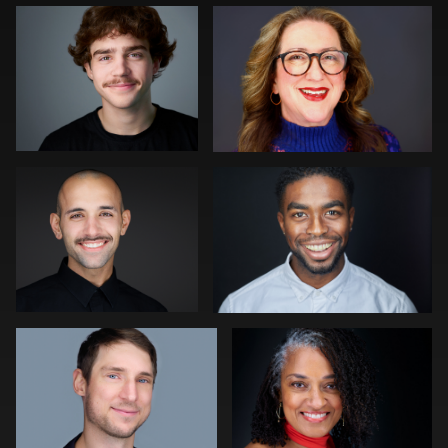
0
0
0
Mahting Putelis
Darius Jean
0
0
Ellen Kolikoff
Discovery Gerdes
0
0
Robert Gordon
Neri Kranz