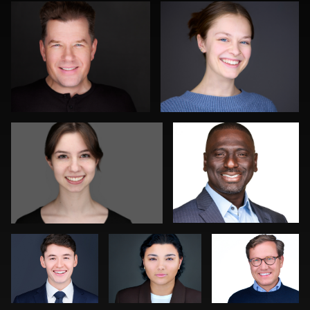
0
0
Barbara Minkler
Troy Angell
0
0
Colleen Neel
Stir Greer
Sahardid
Abdillahi
Joe Wilson
Justin DeYoung
0
1