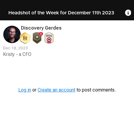
Headshot of the Week for December 11th 2023
R
Discovery Gerdes
2
Dec 18, 2023
Kristy - a CFO
Contest
Media
Log in
or
Create an account
to post comments.