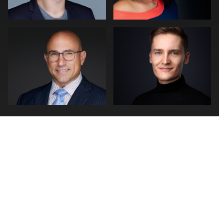
0
0
0
0