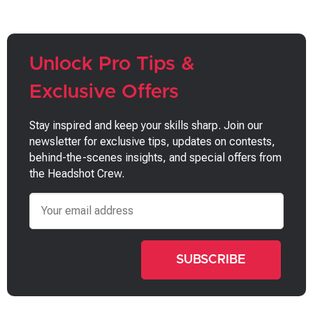
Unlock Pro Tips &
Exclusive Offers
Stay inspired and keep your skills sharp. Join our
newsletter for exclusive tips, updates on contests,
behind-the-scenes insights, and special offers from
the Headshot Crew.
Email