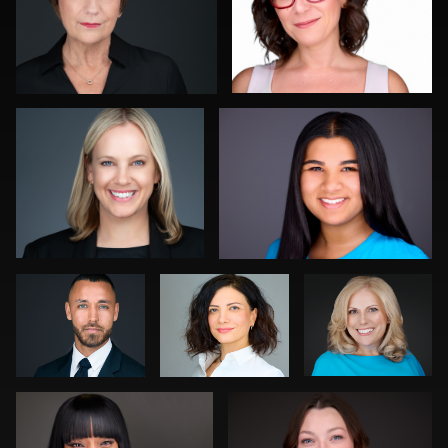
0
John Rumball
Gregg Ordon
0
0
Julian
Craig
Pam Katz
Pederick
Greenslade
Darius Jean
Kevin Tressel
0
0