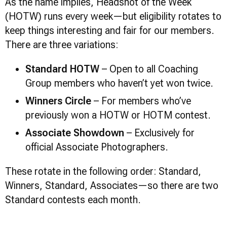
As the name implies, Headshot of the Week
(HOTW) runs every week—but eligibility rotates to
keep things interesting and fair for our members.
There are three variations:
Standard HOTW
– Open to all Coaching
Group members who haven’t yet won twice.
Winners Circle
– For members who’ve
previously won a HOTW or HOTM contest.
Associate Showdown
– Exclusively for
official Associate Photographers.
These rotate in the following order: Standard,
Winners, Standard, Associates—so there are two
Standard contests each month.