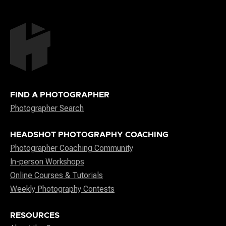
FIND A PHOTOGRAPHER
Photographer Search
HEADSHOT PHOTOGRAPHY COACHING
Photographer Coaching Community
In-person Workshops
Online Courses & Tutorials
Weekly Photography Contests
RESOURCES