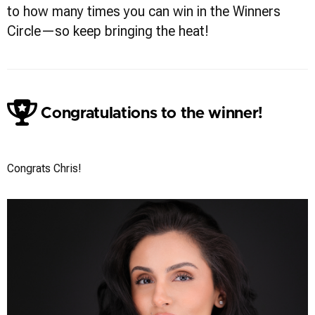
to how many times you can win in the Winners
Circle—so keep bringing the heat!
Congratulations to the winner!
Chris Vecchiolla
Congrats Chris!