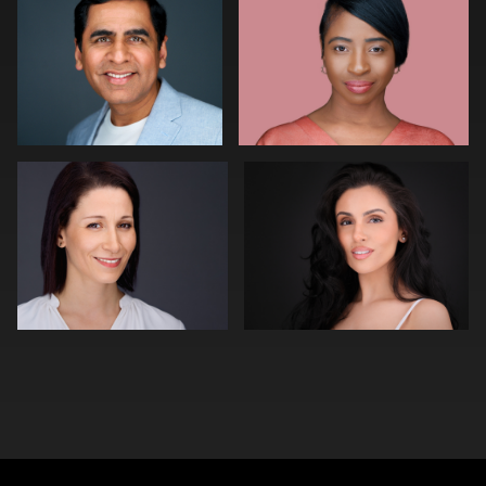
0
0
Aaron Libby
Chris Vecchiolla
0
0
0
0