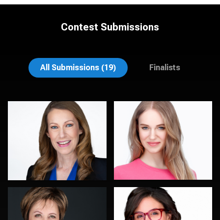
Contest Submissions
Michele Graham
Bert Hidding
All Submissions (19)
Finalists
Peter Istvan
Art Commisso
0