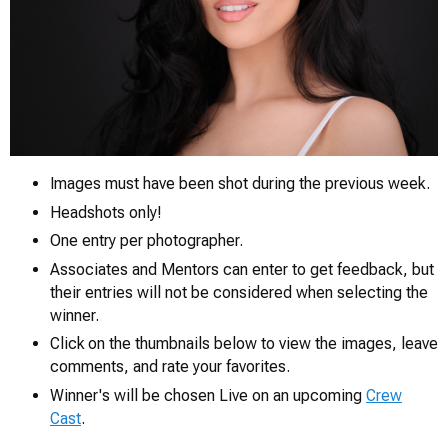
Images must have been shot during the previous week.
Headshots only!
0
One entry per photographer.
Associates and Mentors can enter to get feedback, but
their entries will not be considered when selecting the
winner.
Click on the thumbnails below to view the images, leave
comments, and rate your favorites.
Winner's will be chosen Live on an upcoming
Crew
Cast
.