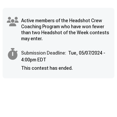
Active members of the Headshot Crew
Coaching Program who have won fewer
than two Headshot of the Week contests
may enter.
Submission Deadline:
Tue, 05/07/2024 -
4:00pm EDT
This contest has ended.