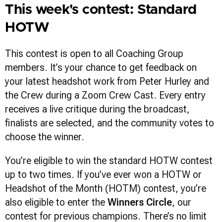
This week's contest: Standard
HOTW
This contest is open to all Coaching Group
members. It’s your chance to get feedback on
your latest headshot work from Peter Hurley and
the Crew during a Zoom Crew Cast. Every entry
receives a live critique during the broadcast,
finalists are selected, and the community votes to
choose the winner.
You’re eligible to win the standard HOTW contest
up to two times. If you’ve ever won a HOTW or
Headshot of the Month (HOTM) contest, you’re
also eligible to enter the
Winners Circle
, our
contest for previous champions. There’s no limit