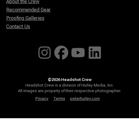
About the Crew
Recommended Gear
Proofing Galleries
Contact Us
©2026 Headshot Crew
Headshot Crew is a division of Hurley Media, Inc.
All images are property of their respective photographer.
Privacy
Terms
peterhurley.com