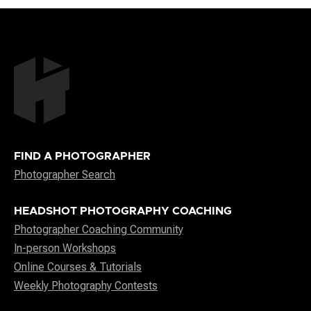
FIND A PHOTOGRAPHER
Photographer Search
HEADSHOT PHOTOGRAPHY COACHING
Photographer Coaching Community
In-person Workshops
Online Courses & Tutorials
Weekly Photography Contests