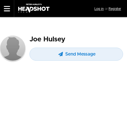
Skip
Log in
or
Register
to
main
content
Joe Hulsey
Send Message