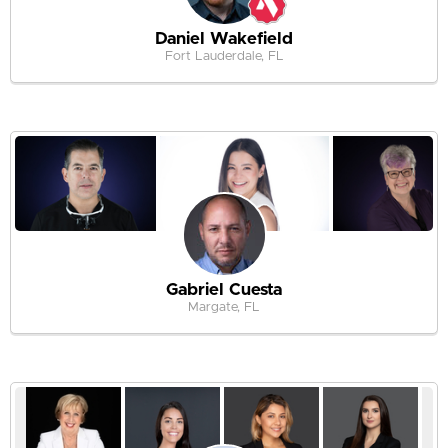
Daniel Wakefield
Fort Lauderdale, FL
Gabriel Cuesta
Margate, FL