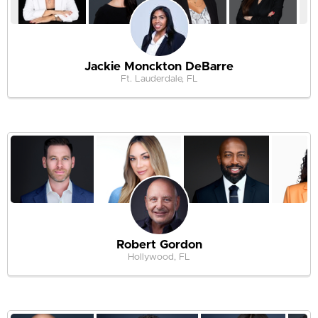
Jackie Monckton DeBarre
Ft. Lauderdale, FL
Robert Gordon
Hollywood, FL