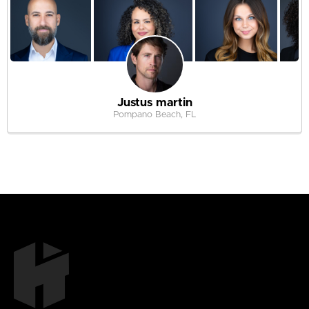
Justus martin
Pompano Beach, FL