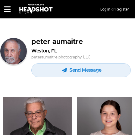
Skip
Log in
or
Register
to
main
content
peter aumaitre
Weston, FL
peteraumaitre.photography LLC
Send Message