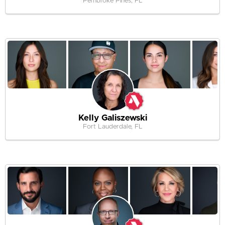
Pembroke Pines, FL
Kelly Galiszewski
Fort Lauderdale, FL