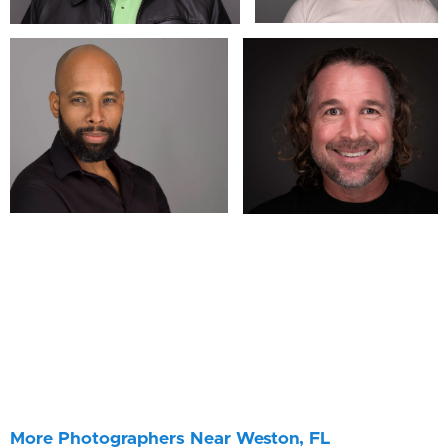
More Photographers Near Weston, FL