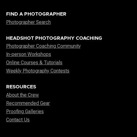
FIND A PHOTOGRAPHER
Photographer Search
HEADSHOT PHOTOGRAPHY COACHING
Photographer Coaching Community
In-person Workshops
Online Courses & Tutorials
Weekly Photography Contests
RESOURCES
About the Crew
Recommended Gear
Proofing Galleries
Contact Us