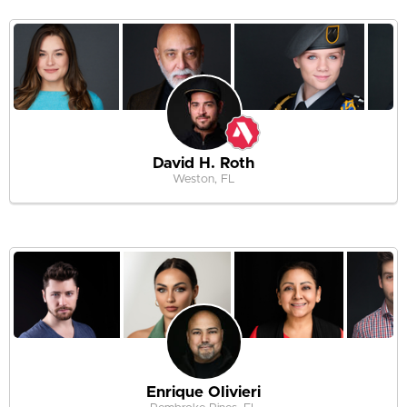
David H. Roth
Weston, FL
Enrique Olivieri