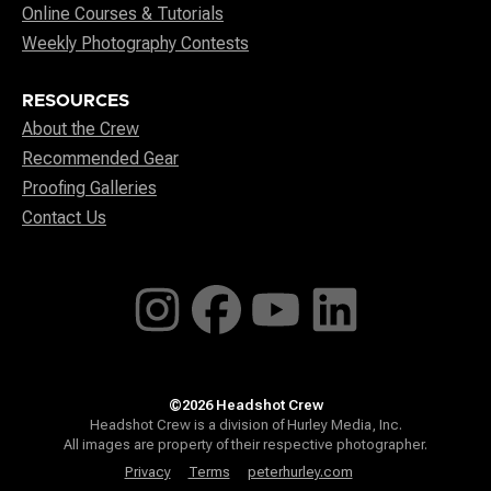
Online Courses & Tutorials
Weekly Photography Contests
RESOURCES
About the Crew
Recommended Gear
Proofing Galleries
Contact Us
©2026 Headshot Crew
Headshot Crew is a division of Hurley Media, Inc.
All images are property of their respective photographer.
Privacy
Terms
peterhurley.com