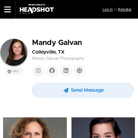
Skip
Log in
or
Register
to
main
content
Mandy Galvan
Colleyville, TX
Mandy Galvan Photography
PRO
Send Message