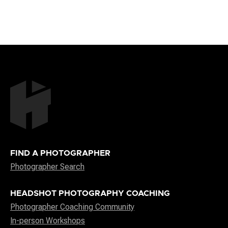
FIND A PHOTOGRAPHER
Photographer Search
HEADSHOT PHOTOGRAPHY COACHING
Photographer Coaching Community
In-person Workshops