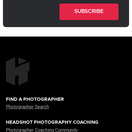
FIND A PHOTOGRAPHER
Photographer Search
HEADSHOT PHOTOGRAPHY COACHING
Photographer Coaching Community