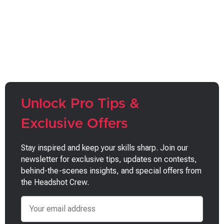
Unlock Pro Tips &
Exclusive Offers
Stay inspired and keep your skills sharp. Join our
newsletter for exclusive tips, updates on contests,
behind-the-scenes insights, and special offers from
the Headshot Crew.
Email