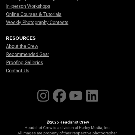
In-person Workshops
Online Courses & Tutorials
Weekly Photography Contests
RESOURCES
About the Crew
Recommended Gear
Proofing Galleries
Contact Us
©2026 Headshot Crew
Headshot Crew is a division of Hurley Media, Inc.
All images are property of their respective photographer.