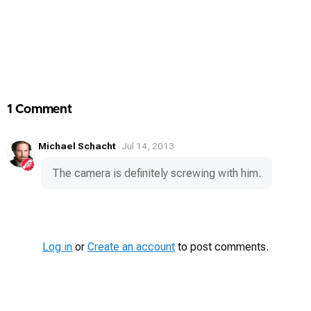
1 Comment
Michael Schacht
Jul 14, 2013
The camera is definitely screwing with him.
Log in
or
Create an account
to post comments.