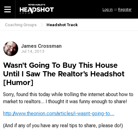
Skip
Log in
or
Register
to
main
content
Coaching Groups
Headshot Track
Breadcrumb
James Crossman
Jul 14, 2013
Wasn't Going To Buy This House
Until I Saw The Realtor's Headshot
[Humor]
Sorry, found this today while trolling the internet about how to
market to realtors... I thought it was funny enough to share!
http://www.theonion.com/articles/i-wasnt-going-to…
(And if any of you have any real tips to share, please do!)