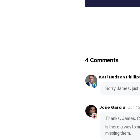
4 Comments
Karl Hudson Phillip
Sorry James, just s
Jose Garcia
Jun 1
Thanks, James. Ca
Is there a way to 
missing them.