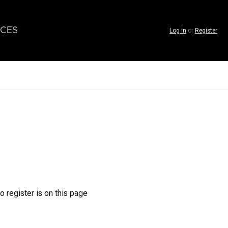
CES
Log in
or
Register
o register is on this page