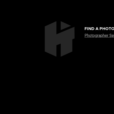
FIND A PHOT
Photographer Se