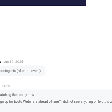
s
Jun 12, 2025
eeing this (after the event)
2, 2025
tching the replay now.
sign up for Evoto Webinars ahead of time? I did not see anything on Evoto's 