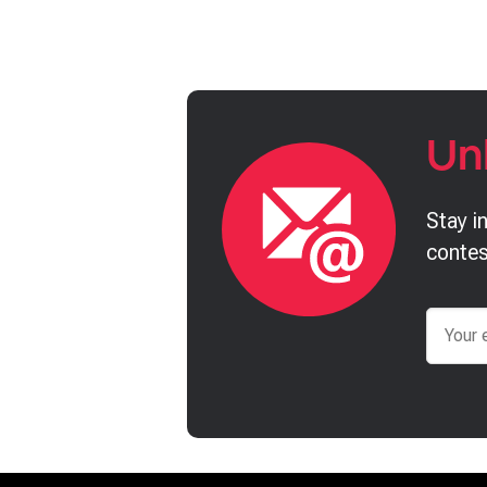
Un
Stay i
contes
Email