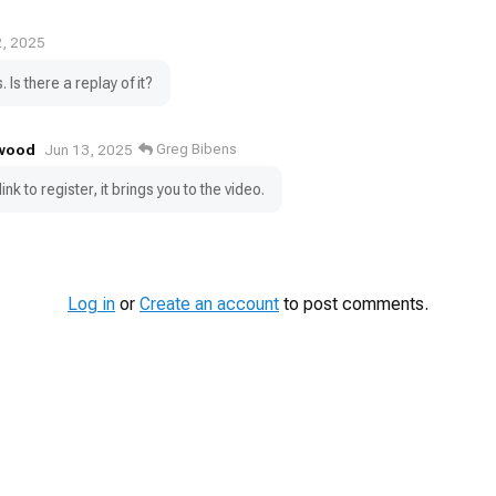
2, 2025
. Is there a replay of it?
wood
Greg Bibens
Jun 13, 2025
link to register, it brings you to the video.
Log in
or
Create an account
to post comments.