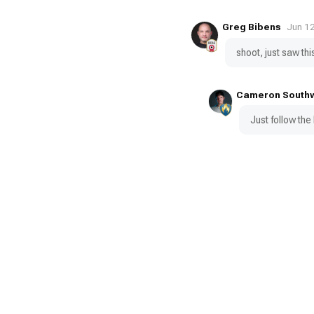
Greg Bibens
Jun 1
shoot, just saw this
Cameron South
Just follow the 