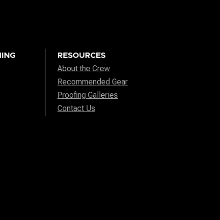
ING
RESOURCES
About the Crew
Recommended Gear
Proofing Galleries
Contact Us