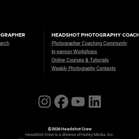
OGRAPHER
HEADSHOT PHOTOGRAPHY COACH
arch
Photographer Coaching Community
In-person Workshops
Online Courses & Tutorials
Weekly Photography Contests
©2026 Headshot Crew
Headshot Crew is a division of Hurley Media, Inc.