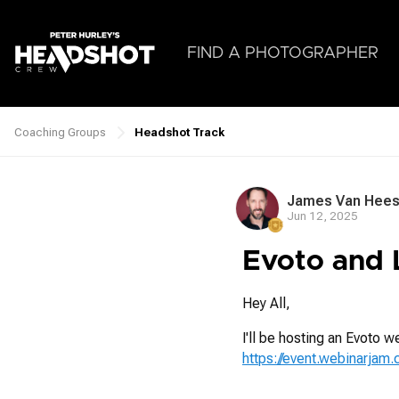
Skip
to
main
FIND A PHOTOGRAPHER
content
Coaching Groups
Headshot Track
Breadcrumb
James Van Hee
Jun 12, 2025
Evoto and 
Hey All,
I'll be hosting an Evoto w
https://event.webinarjam