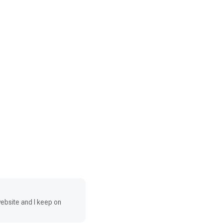
website and I keep on