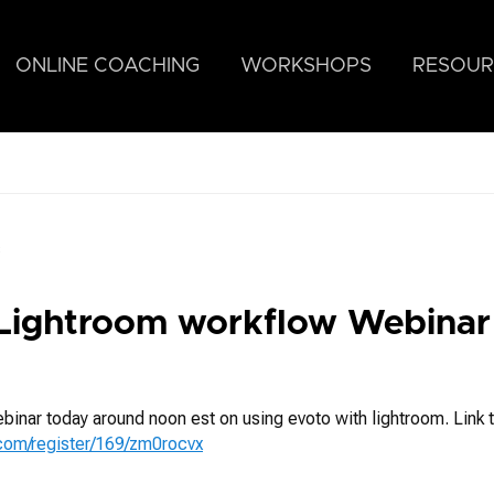
ONLINE COACHING
WORKSHOPS
RESOUR
s
Lightroom workflow Webinar
ebinar today around noon est on using evoto with lightroom. Link t
.com/register/169/zm0rocvx