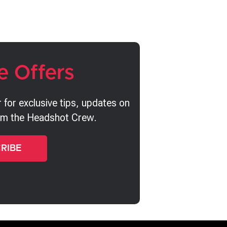
e Offers
 for exclusive tips, updates on
rom the Headshot Crew.