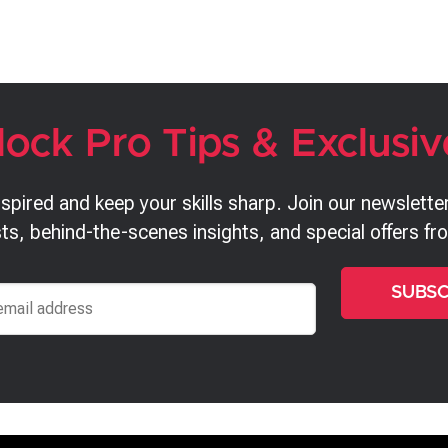
lock Pro Tips & Exclusiv
nspired and keep your skills sharp. Join our newsletter
ts, behind-the-scenes insights, and special offers f