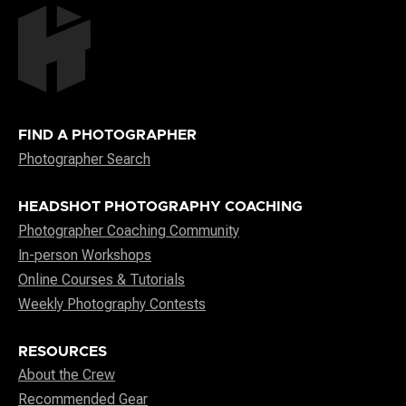
FIND A PHOTOGRAPHER
Photographer Search
HEADSHOT PHOTOGRAPHY COACHING
Photographer Coaching Community
In-person Workshops
Online Courses & Tutorials
Weekly Photography Contests
RESOURCES
About the Crew
Recommended Gear