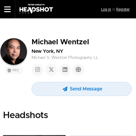
Skip
Log in
or
Register
to
main
content
Michael Wentzel
New York, NY
Michael S. Wentzel Photography LL
PRO
Send Message
Headshots